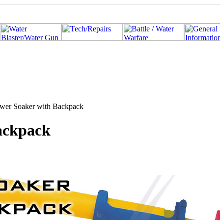
ower Soaker with Backpack
ackpack