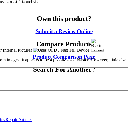
y part of this website.
Own this product?
Submit a Review Online
Compare Products
Product Comparison Page
ages, it appears to be a piston-based blaster. However, .little else is 
Search For Another?
ics
|
Repair Articles