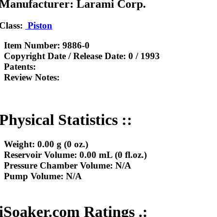
Manufacturer: Larami Corp.
Class:
Piston
Item Number:
9886-0
Copyright Date / Release Date:
0 / 1993
Patents:
Review Notes:
Physical Statistics ::
Weight:
0.00 g (0 oz.)
Reservoir Volume:
0.00 mL (0 fl.oz.)
Pressure Chamber Volume:
N/A
Pump Volume:
N/A
iSoaker.com Ratings .: