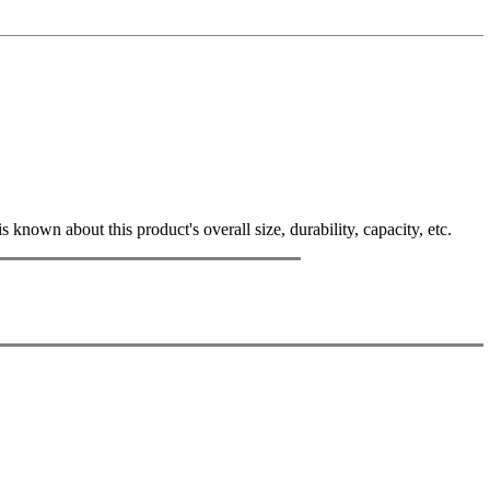
known about this product's overall size, durability, capacity, etc.