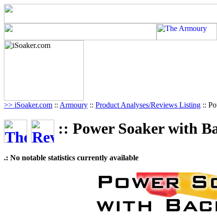
>> iSoaker.com
::
Armoury
::
Product Analyses/Reviews Listing
:: P
:: Power Soaker with B
.: No notable statistics currently available