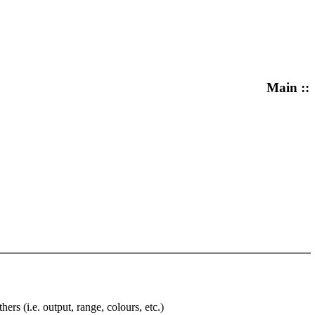
Main ::
rs (i.e. output, range, colours, etc.)