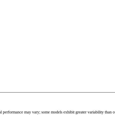
l performance may vary; some models exhibit greater variability than othe