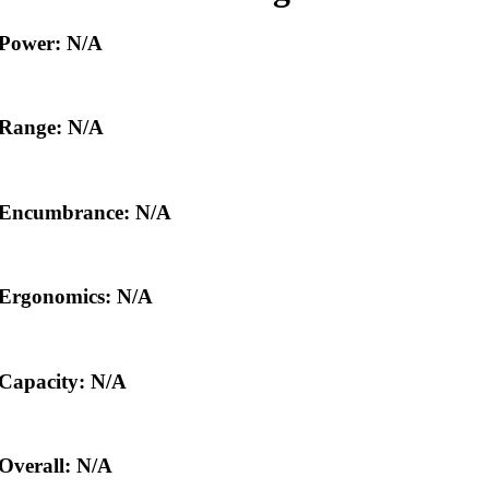
Power: N/A
Range: N/A
Encumbrance: N/A
Ergonomics: N/A
Capacity: N/A
Overall: N/A