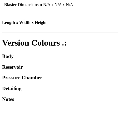
Blaster Dimensions ::
N/A x N/A x N/A
Length x Width x Height
Version Colours .:
Body
Reservoir
Pressure Chamber
Detailing
Notes