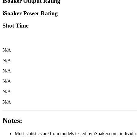
iSoaker Output Rating
iSoaker Power Rating
Shot Time
N/A
N/A
N/A
N/A
N/A
N/A
Notes:
Most statistics are from models tested by iSoaker.com; individua