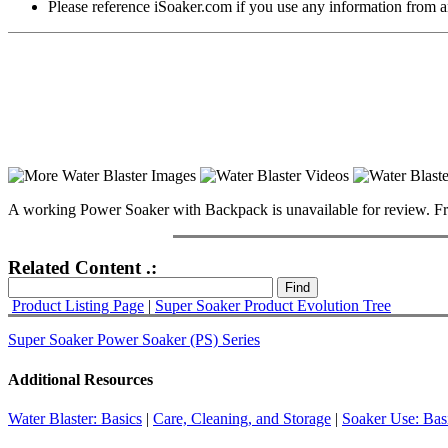
Please reference iSoaker.com if you use any information from an
A working Power Soaker with Backpack is unavailable for review. From im
Related Content .:
Product Listing Page
|
Super Soaker Product Evolution Tree
Super Soaker Power Soaker (PS) Series
Additional Resources
Water Blaster: Basics
|
Care, Cleaning, and Storage
|
Soaker Use: Bas