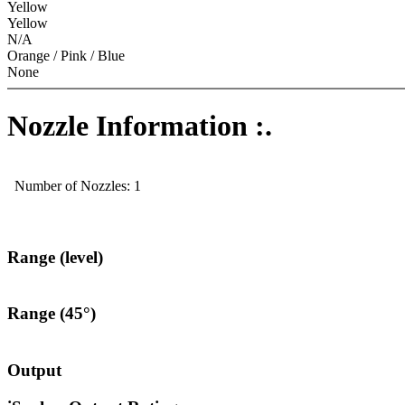
Yellow
Yellow
N/A
Orange / Pink / Blue
None
Nozzle Information :.
Number of Nozzles: 1
Range (level)
Range (45°)
Output