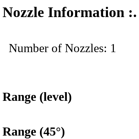
Nozzle Information :.
Number of Nozzles: 1
Range (level)
Range (45°)