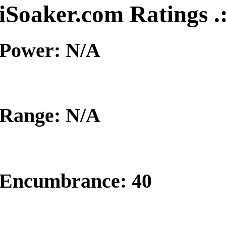
iSoaker.com Ratings .
Power: N/A
Range: N/A
Encumbrance: 40