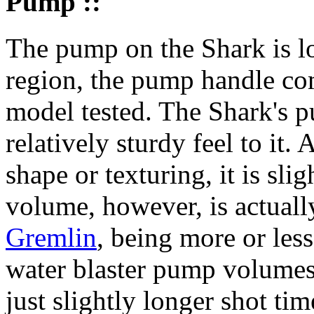
Pump ::
The pump on the Shark is lo
region, the pump handle com
model tested. The Shark's p
relatively sturdy feel to it.
shape or texturing, it is sl
volume, however, is actually
Gremlin
, being more or les
water blaster pump volume
just slightly longer shot ti