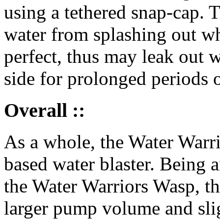
using a tethered snap-cap. T
water from splashing out wh
perfect, thus may leak out wat
side for prolonged periods o
Overall ::
As a whole, the Water Warri
based water blaster. Being 
the Water Warriors Wasp, th
larger pump volume and slig