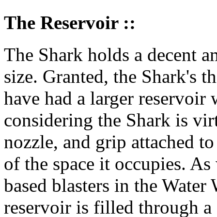
The Reservoir ::
The Shark holds a decent amo
size. Granted, the Shark's th
have had a larger reservoir
considering the Shark is vir
nozzle, and grip attached t
of the space it occupies. As
based blasters in the Water 
reservoir is filled through a