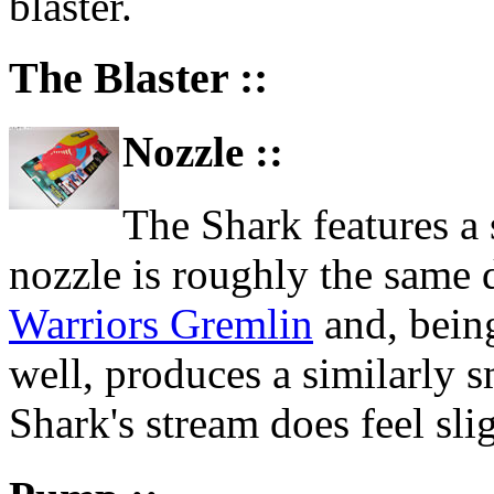
blaster.
The Blaster ::
Nozzle ::
The Shark features a 
nozzle is roughly the same 
Warriors Gremlin
and, being
well, produces a similarly s
Shark's stream does feel sli