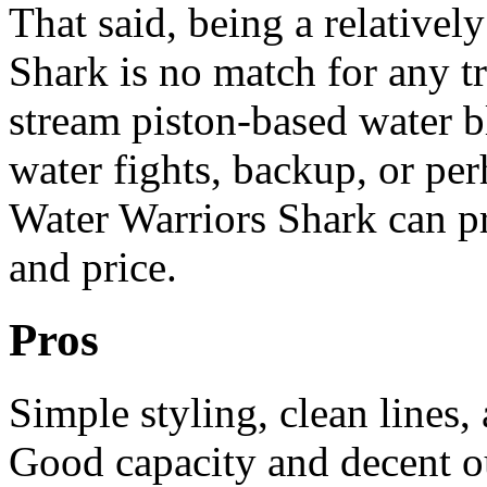
That said, being a relatively
Shark is no match for any t
stream piston-based water b
water fights, backup, or perh
Water Warriors Shark can pr
and price.
Pros
Simple styling, clean lines,
Good capacity and decent out