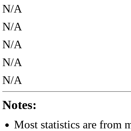
N/A
N/A
N/A
N/A
N/A
Notes:
Most statistics are from 