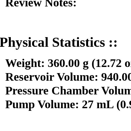
Review Notes:
Physical Statistics ::
Weight:
360.00 g (12.72 o
Reservoir Volume:
940.00
Pressure Chamber Volum
Pump Volume:
27 mL (0.9