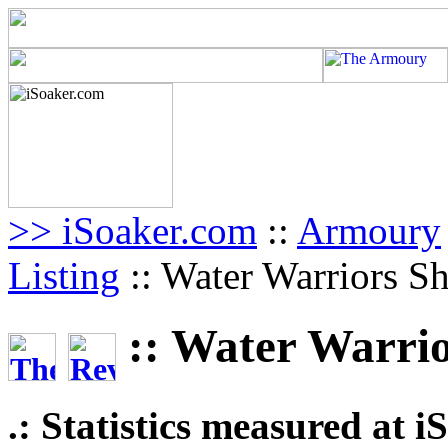
>> iSoaker.com
::
Armoury
Listing
:: Water Warriors S
:: Water Warri
.: Statistics measured at 