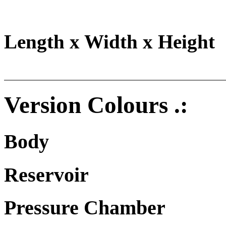
Length x Width x Height
Version Colours .:
Body
Reservoir
Pressure Chamber