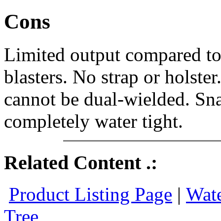
Cons
Limited output compared to 
blasters. No strap or holste
cannot be dual-wielded. Sna
completely water tight.
Related Content .:
Product Listing Page
|
Wate
Tree