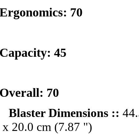
Ergonomics: 70
Capacity: 45
Overall: 70
Blaster Dimensions ::
44.
x 20.0 cm (7.87 ")