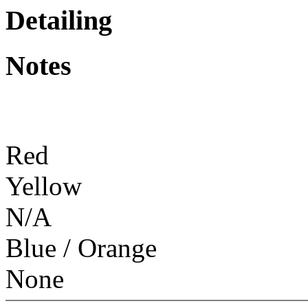
Detailing
Notes
Red
Yellow
N/A
Blue / Orange
None