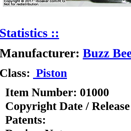
Statistics ::
Manufacturer:
Buzz Bee
Class:
Piston
Item Number:
01000
Copyright Date / Release
Patents: