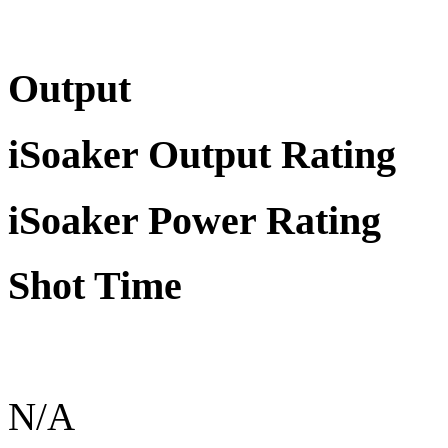
Output
iSoaker Output Rating
iSoaker Power Rating
Shot Time
N/A