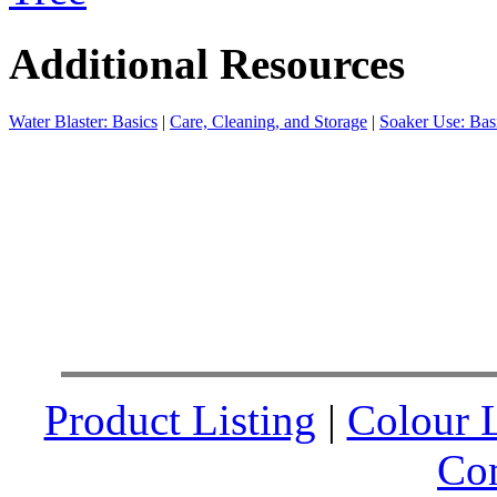
Additional Resources
Water Blaster: Basics
|
Care, Cleaning, and Storage
|
Soaker Use: Bas
Product Listing
|
Colour L
Co