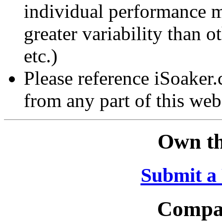
individual performance 
greater variability than ot
etc.)
Please reference iSoaker
from any part of this web
Own th
Submit a
Compar