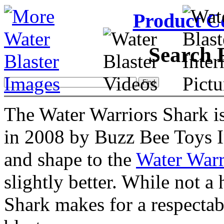
Product C
Search 
The Water Warriors Shark is
in 2008 by Buzz Bee Toys In
and shape to the
Water Warr
slightly better. While not a
Shark makes for a respectab