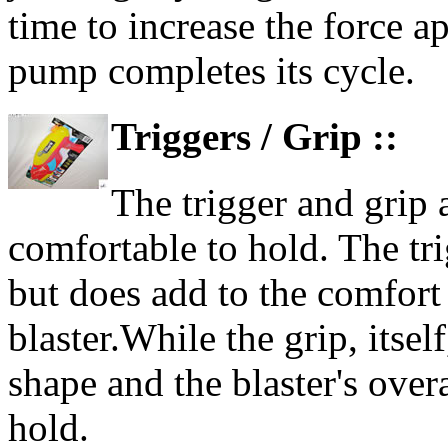
time to increase the force a
pump completes its cycle.
Triggers / Grip ::
The trigger and grip 
comfortable to hold. The trig
but does add to the comfort
blaster.While the grip, itself
shape and the blaster's overa
hold.