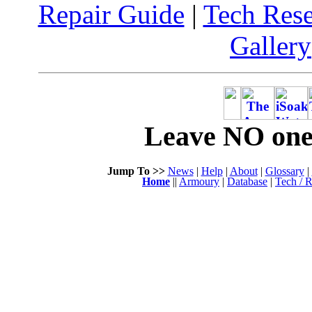
Repair Guide
|
Tech Res
Gallery
Leave NO one 
Jump To >>
News
|
Help
|
About
|
Glossary
|
Home
||
Armoury
|
Database
|
Tech / R