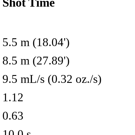
Shot Time
5.5 m (18.04')
8.5 m (27.89')
9.5 mL/s (0.32 oz./s)
1.12
0.63
10.0 s