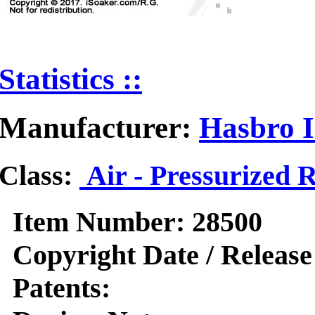
Statistics ::
Manufacturer:
Hasbro I
Class:
Air - Pressurized 
Item Number:
28500
Copyright Date / Release
Patents: