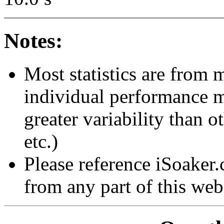
Notes:
Most statistics are from 
individual performance 
greater variability than ot
etc.)
Please reference iSoaker
from any part of this web