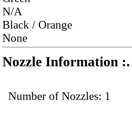
N/A
Black / Orange
None
Nozzle Information :.
Number of Nozzles: 1