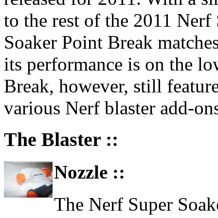
to the rest of the 2011 Nerf
Soaker Point Break matches 
its performance is on the lo
Break, however, still feature
various Nerf blaster add-ons
The Blaster ::
Nozzle ::
The Nerf Super Soaker