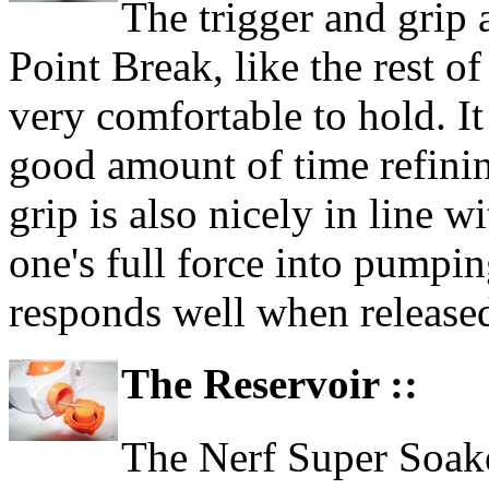
The trigger and grip 
Point Break, like the rest o
very comfortable to hold. It
good amount of time refinin
grip is also nicely in line 
one's full force into pumpi
responds well when release
The Reservoir ::
The Nerf Super Soaker