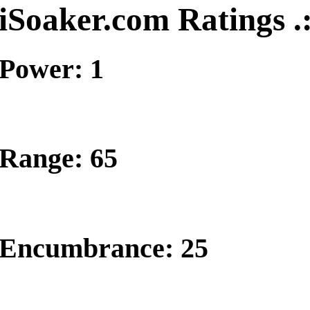
iSoaker.com Ratings .
Power: 1
Range: 65
Encumbrance: 25