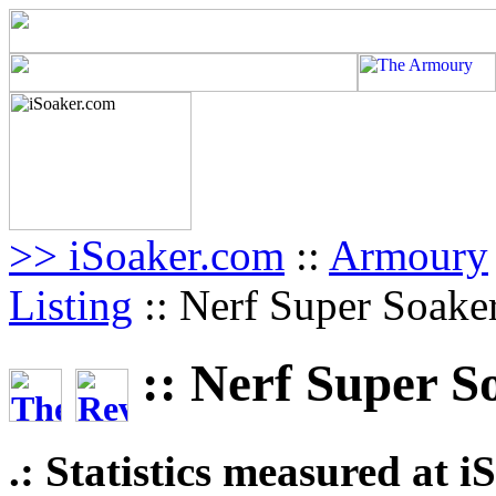
>> iSoaker.com
::
Armoury
Listing
:: Nerf Super Soake
:: Nerf Super S
.: Statistics measured at 