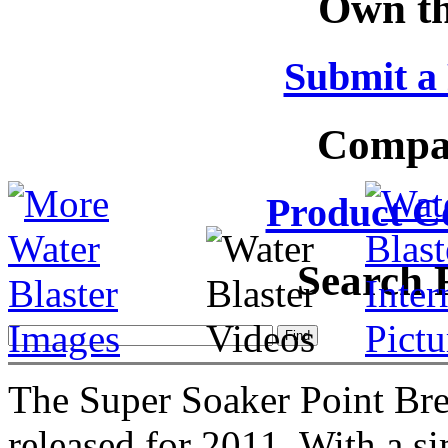
Own th
Submit a
Compar
Product C
Search 
The Super Soaker Point Bre
released for 2011. With a si