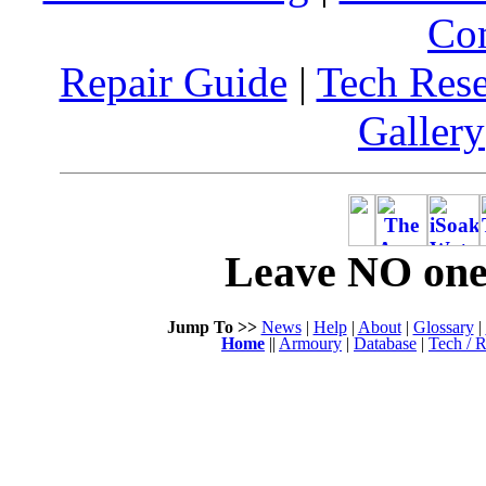
Co
Repair Guide
|
Tech Res
Gallery
Leave NO one 
Jump To >>
News
|
Help
|
About
|
Glossary
|
Home
||
Armoury
|
Database
|
Tech / R