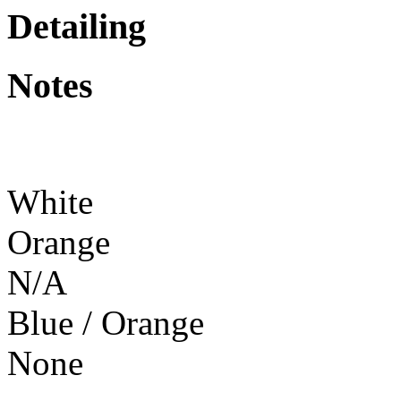
Detailing
Notes
White
Orange
N/A
Blue / Orange
None