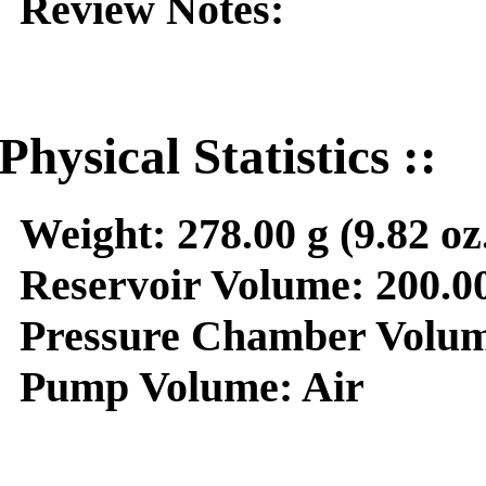
Review Notes:
Physical Statistics ::
Weight:
278.00 g (9.82 oz
Reservoir Volume:
200.00
Pressure Chamber Volum
Pump Volume:
Air