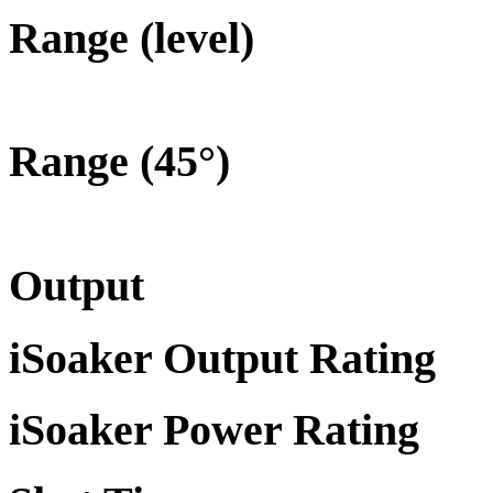
Range (level)
Range (45°)
Output
iSoaker Output Rating
iSoaker Power Rating