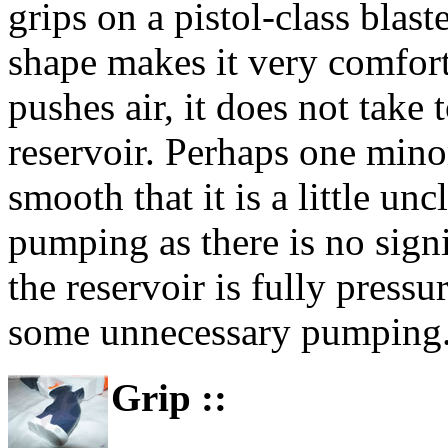
grips on a pistol-class blast
shape makes it very comfor
pushes air, it does not take 
reservoir. Perhaps one mino
smooth that it is a little u
pumping as there is no signi
the reservoir is fully press
some unnecessary pumping
Grip ::