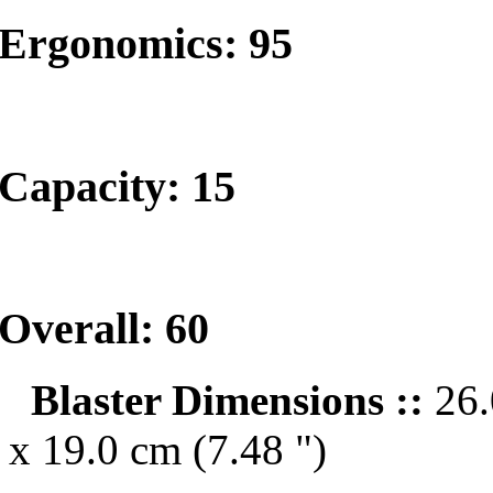
Ergonomics: 95
Capacity: 15
Overall: 60
Blaster Dimensions ::
26.
x 19.0 cm (7.48 ")