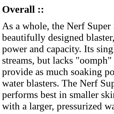
Overall ::
As a whole, the Nerf Super 
beautifully designed blaster,
power and capacity. Its sin
streams, but lacks "oomph" 
provide as much soaking pot
water blasters. The Nerf Su
performs best in smaller ski
with a larger, pressurized wa