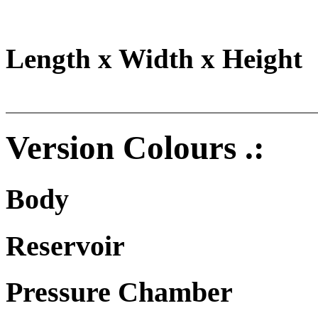
Length x Width x Height
Version Colours .:
Body
Reservoir
Pressure Chamber