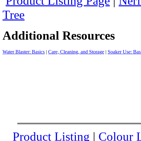
Product Listing Page
|
Nerf
Tree
Additional Resources
Water Blaster: Basics
|
Care, Cleaning, and Storage
|
Soaker Use: Bas
Product Listing
|
Colour L