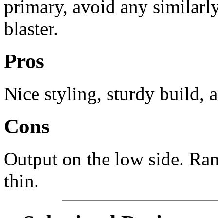
primary, avoid any similarly
blaster.
Pros
Nice styling, sturdy build,
Cons
Output on the low side. Ran
thin.