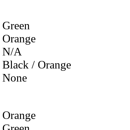
Green
Orange
N/A
Black / Orange
None
Orange
Green