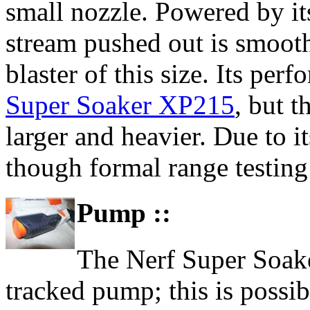
small nozzle. Powered by its
stream pushed out is smooth
blaster of this size. Its perf
Super Soaker XP215
, but t
larger and heavier. Due to it
though formal range testing 
Pump ::
The Nerf Super Soake
tracked pump; this is possi