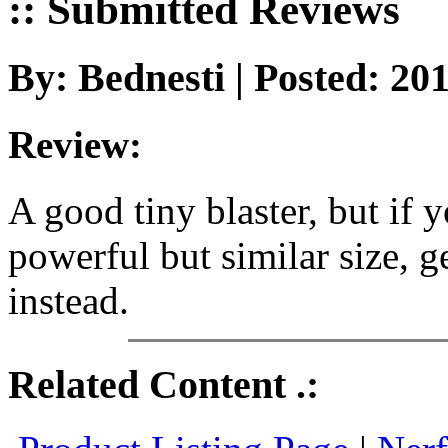
:: Submitted Reviews
By: Bednesti | Posted: 20
Review:
A good tiny blaster, but if
powerful but similar size, 
instead.
Related Content .: