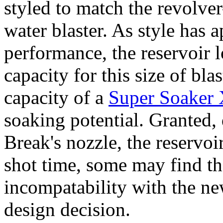
styled to match the revolver-
water blaster. As style has 
performance, the reservoir l
capacity for this size of bla
capacity of a
Super Soaker
soaking potential. Granted, 
Break's nozzle, the reservoi
shot time, some may find th
incompatability with the n
design decision.