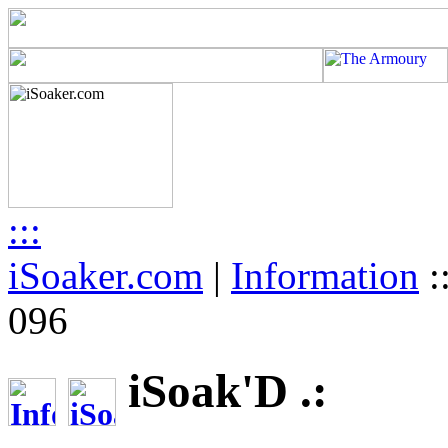
:::
iSoaker.com
|
Information
:
096
iSoak'D .: