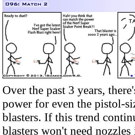
Over the past 3 years, ther
power for even the pistol-s
blasters. If this trend conti
blasters won't need nozzles 