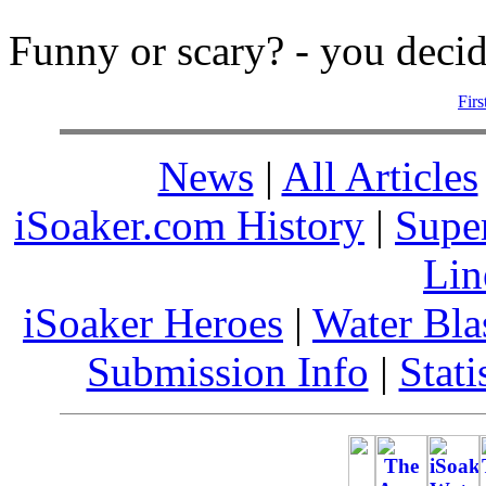
Funny or scary? - you decid
Firs
News
|
All Articles
iSoaker.com History
|
Supe
Lin
iSoaker Heroes
|
Water Bla
Submission Info
|
Stati