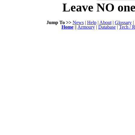
Leave NO one 
Jump To >>
News
|
Help
|
About
|
Glossary
|
Home
||
Armoury
|
Database
|
Tech / R