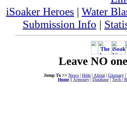
iSoaker Heroes
|
Water Bla
Submission Info
|
Stati
Leave NO one 
Jump To >>
News
|
Help
|
About
|
Glossary
|
Home
||
Armoury
|
Database
|
Tech / R