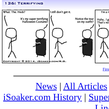
Firs
News
|
All Articles
iSoaker.com History
|
Supe
Lin