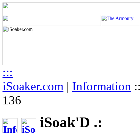
:::
iSoaker.com
|
Information
:
136
iSoak'D .: