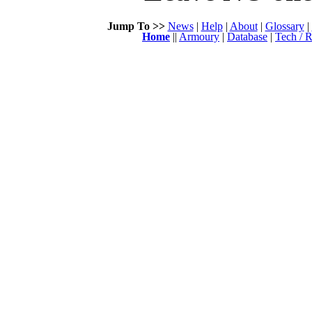
Jump To >>
News
|
Help
|
About
|
Glossary
|
Home
||
Armoury
|
Database
|
Tech / R