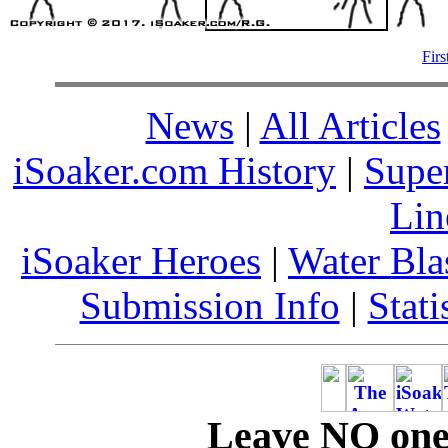
Firs
News
|
All Articles
iSoaker.com History
|
Supe
Lin
iSoaker Heroes
|
Water Bla
Submission Info
|
Stati
Leave NO one 