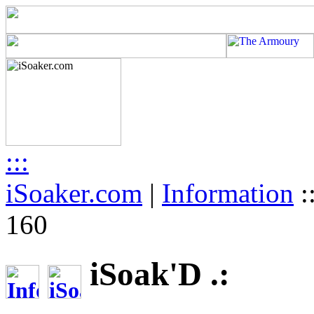
:::
iSoaker.com
|
Information
:
160
iSoak'D .: