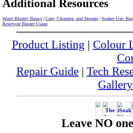
Additional Resources
Water Blaster: Basics
|
Care, Cleaning, and Storage
|
Soaker Use: Bas
Reservoir Blaster Usage
Product Listing
|
Colour L
Co
Repair Guide
|
Tech Res
Gallery
Leave NO one 