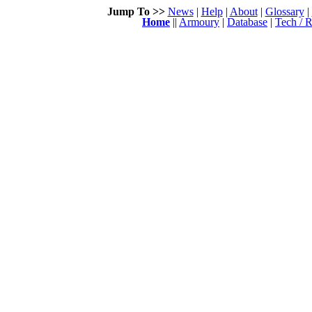
Jump To >>
News
|
Help
|
About
|
Glossary
|
Home
||
Armoury
|
Database
|
Tech / R