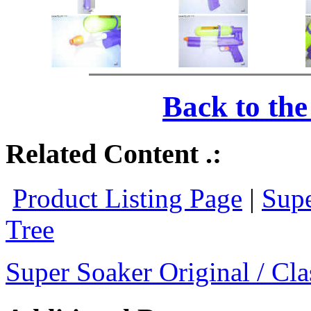
Back to th
Related Content .:
Product Listing Page
|
Supe
Tree
Super Soaker Original / Cla