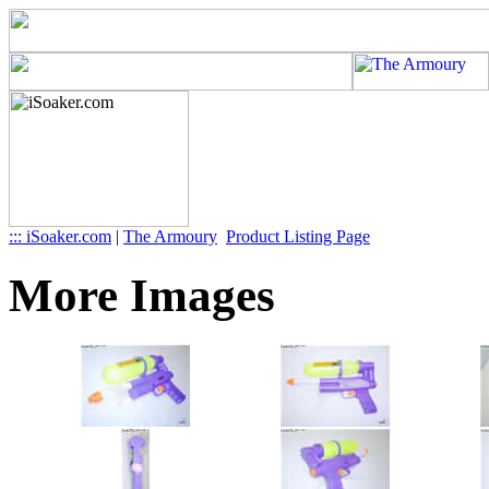
::: iSoaker.com
|
The Armoury
Product Listing Page
More Images